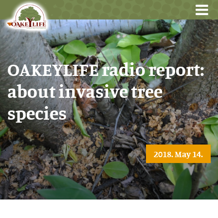
OAKEYLIFE radio report:
about invasive tree
species
2018. May 14.