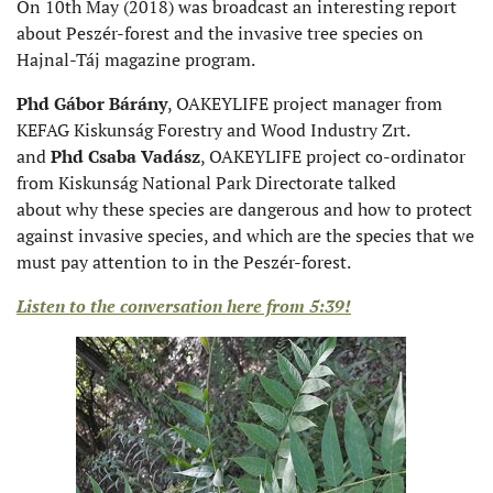
On 10th May (2018) was broadcast an interesting report
about Peszér-forest and the invasive tree species on
Hajnal-Táj magazine program.
Phd Gábor Bárány
, OAKEYLIFE project manager from
KEFAG Kiskunság Forestry and Wood Industry Zrt.
and
Phd Csaba Vadász
, OAKEYLIFE project co-ordinator
from Kiskunság National Park Directorate talked
about why these species are dangerous and how to protect
against invasive species, and which are the species that we
must pay attention to in the Peszér-forest.
Listen to the conversation here from 5:39!