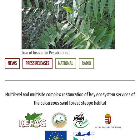
tree of heaven in Peszér-forest
NEWS
PRESS RELEASES
NATIONAL
RADIO
Multilevel and multisite complex restauration of key ecosystem services of
the calcareous sand forest steppe habitat