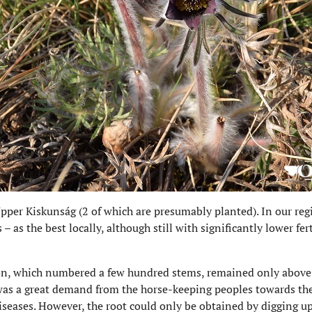
Upper Kiskunság (2 of which are presumably planted). In our reg
– as the best locally, although still with significantly lower fe
n, which numbered a few hundred stems, remained only above 
 was a great demand from the horse-keeping peoples towards the
iseases. However, the root could only be obtained by digging up