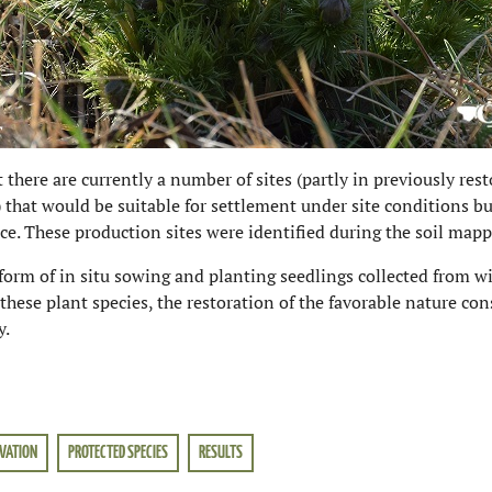
t there are currently a number of sites (partly in previously res
that would be suitable for settlement under site conditions b
ance. These production sites were identified during the soil mapp
form of in situ sowing and planting seedlings collected from wi
these plant species, the restoration of the favorable nature c
y.
VATION
PROTECTED SPECIES
RESULTS