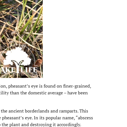
ion, pheasant’s eye is found on finer-grained,
rtility than the domestic average – have been
the ancient borderlands and ramparts. This
 pheasant’s eye. In its popular name, “abscess
 the plant and destroying it accordingly.