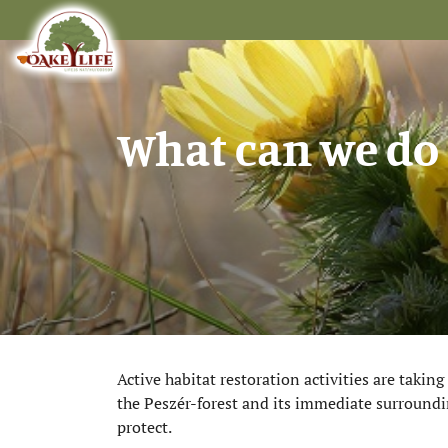
What can we do 
Active habitat restoration activities are takin
the Peszér-forest and its immediate surroundin
protect.