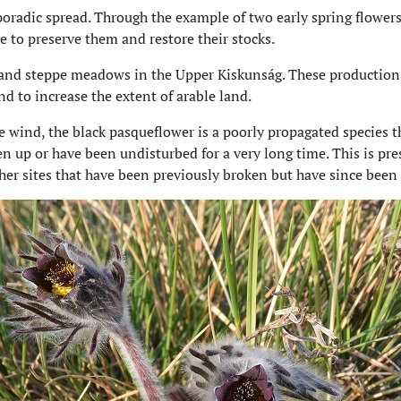
sporadic spread. Through the example of two early spring flower
e to preserve them and restore their stocks.
sand steppe meadows in the Upper Kiskunság. These production 
d to increase the extent of arable land.
he wind, the black pasqueflower is a poorly propagated species t
en up or have been undisturbed for a very long time. This is pre
ther sites that have been previously broken but have since been 