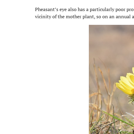
Pheasant’s eye also has a particularly poor pro
vicinity of the mother plant, so on an annual 