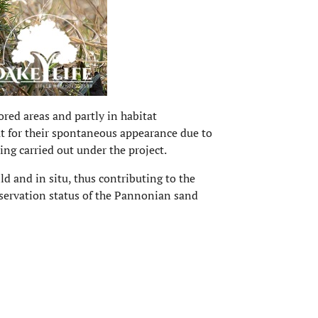
tored areas and partly in habitat
ut for their spontaneous appearance due to
ing carried out under the project.
ld and in situ, thus contributing to the
onservation status of the Pannonian sand