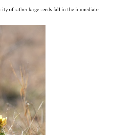
ity of rather large seeds fall in the immediate