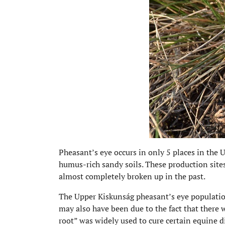
Pheasant’s eye occurs in only 5 places in the 
humus-rich sandy soils. These production sites 
almost completely broken up in the past.
The Upper Kiskunság pheasant’s eye populatio
may also have been due to the fact that there
root” was widely used to cure certain equine d