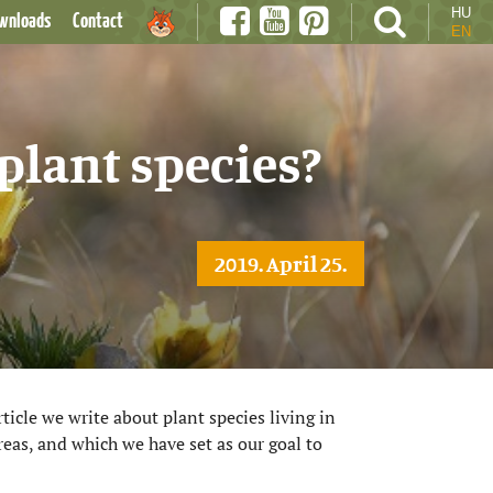
HU
wnloads
Contact
EN
plant species?
2019. April 25.
ticle we write about plant species living in
eas, and which we have set as our goal to