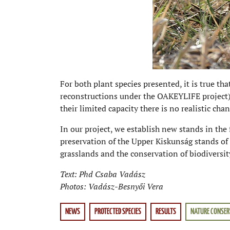
For both plant species presented, it is true tha
reconstructions under the OAKEYLIFE project) 
their limited capacity there is no realistic ch
In our project, we establish new stands in the 
preservation of the Upper Kiskunság stands of 
grasslands and the conservation of biodiversit
Text: Phd Csaba Vadász
Photos: Vadász-Besnyői Vera
NEWS
PROTECTED SPECIES
RESULTS
NATURE CONSER