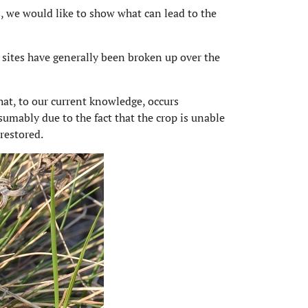
s, we would like to show what can lead to the
sites have generally been broken up over the
hat, to our current knowledge, occurs
sumably due to the fact that the crop is unable
restored.