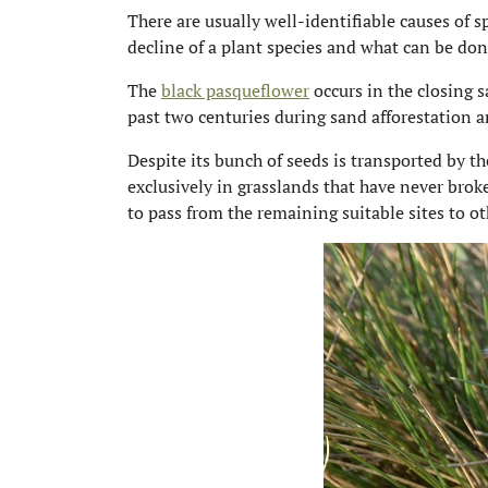
There are usually well-identifiable causes of 
decline of a plant species and what can be don
The
black pasqueflower
occurs in the closing 
past two centuries during sand afforestation an
Despite its bunch of seeds is transported by t
exclusively in grasslands that have never brok
to pass from the remaining suitable sites to o