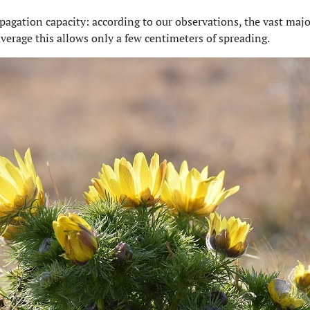
pagation capacity: according to our observations, the vast major
average this allows only a few centimeters of spreading.