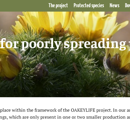
The project
Protected species
News
Do
for poorly spreading 
g place within the framework of the OAKEYLIFE project. In our ar
gs, which are only present in one or two smaller production ar