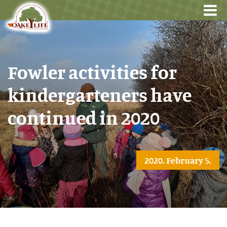
Fowler activities for
kindergarteners have
continued in 2020
2020. February 5.