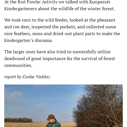
At the first Fowler Activity we talked with Kunpeszér
Kindergarteners about the wildlife of the winter forest.
We took corn to the wild feeder, looked at the pheasant
and roe deer, inspected the pockets, and collected some
nice feathers, moss and dried-out plant parts to make the
kindergarten’s diorama.
The larger ones have also tried to successfully utilize
deadwood of great importance for the survival of forest
communities.
report by Csaba Vadász