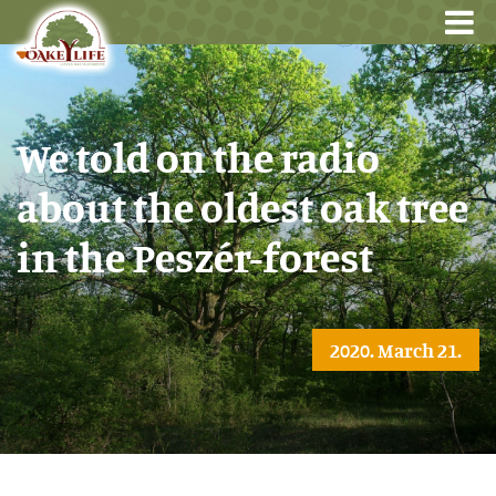
We told on the radio
about the oldest oak tree
in the Peszér-forest
2020. March 21.