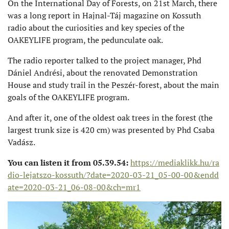
On the International Day of Forests, on 21st March, there
was a long report in Hajnal-Táj magazine on Kossuth
radio about the curiosities and key species of the
OAKEYLIFE program, the pedunculate oak.
The radio reporter talked to the project manager, Phd
Dániel Andrési, about the renovated Demonstration
House and study trail in the Peszér-forest, about the main
goals of the OAKEYLIFE program.
And after it, one of the oldest oak trees in the forest (the
largest trunk size is 420 cm) was presented by Phd Csaba
Vadász.
You can listen it from 05.39.54:
https://mediaklikk.hu/ra
dio-lejatszo-kossuth/?date=2020-03-21_05-00-00&endd
ate=2020-03-21_06-08-00&ch=mr1