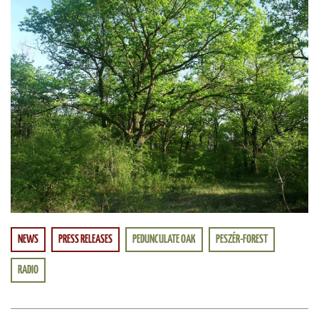
NEWS
PRESS RELEASES
PEDUNCULATE OAK
PESZÉR-FOREST
RADIO