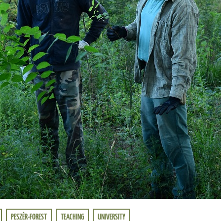
PESZÉR-FOREST
TEACHING
UNIVERSITY