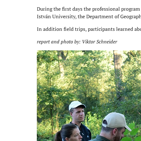
During the first days the professional progra
István University, the Department of Geograp
In addition field trips, participants learned a
report and photo by: Viktor Schneider