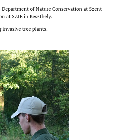
he Department of Nature Conservation at Szent
n at SZIE in Keszthely.
 invasive tree plants.