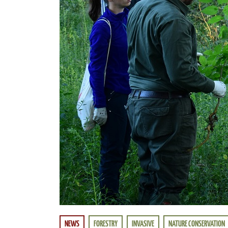
NEWS
FORESTRY
INVASIVE
NATURE CONSERVATION