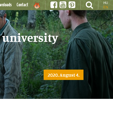
HU
wnloads
Contact
EN
 university
2020. August 4.