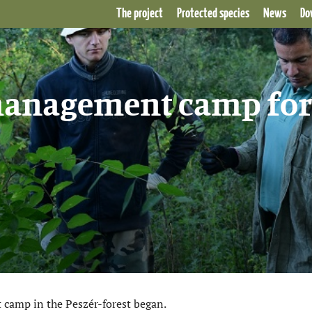
The project
Protected species
News
Do
 management camp for
 camp in the Peszér-forest began.