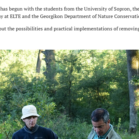
m has begun with the students from the University of Sopron, t
hy at ELTE and the Georgikon Department of Nature Conservatio
bout the possibilities and practical implementations of removing