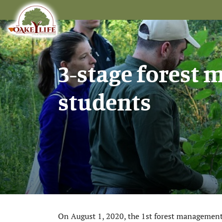
3-stage forest
students
On August 1, 2020, the 1st forest management