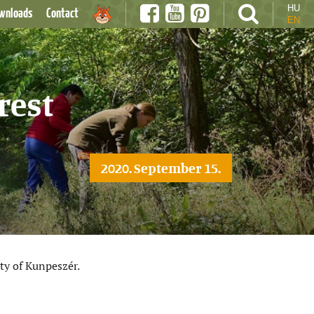
HU
wnloads
Contact
EN
rest
2020. September 15.
ty of Kunpeszér.