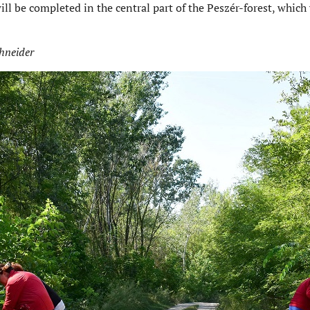
will be completed in the central part of the Peszér-forest, which
hneider