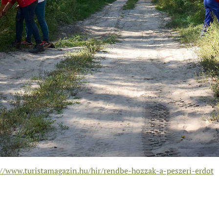
://www.turistamagazin.hu/hir/rendbe-hozzak-a-peszeri-erdot