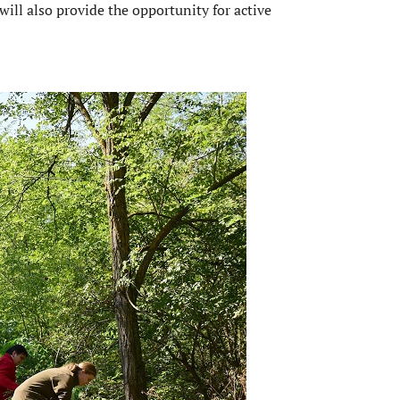
 will also provide the opportunity for active