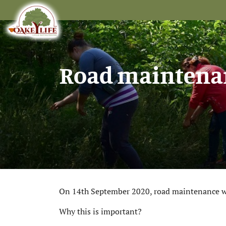
Road maintenan
On 14th September 2020, road maintenance work
Why this is important?