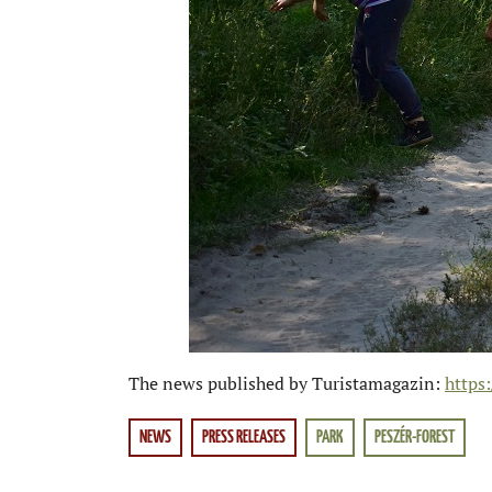
The news published by Turistamagazin:
https
NEWS
PRESS RELEASES
PARK
PESZÉR-FOREST