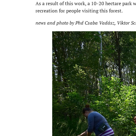
As a result of this work, a 10-20 hectare park 
recreation for people visiting this forest.
news and photo by Phd Csaba Vadász, Viktor Sc