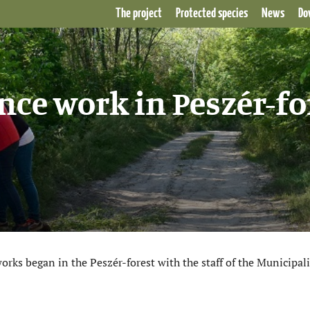
The project
Protected species
News
Do
ce work in Peszér-fo
s began in the Peszér-forest with the staff of the Municipali