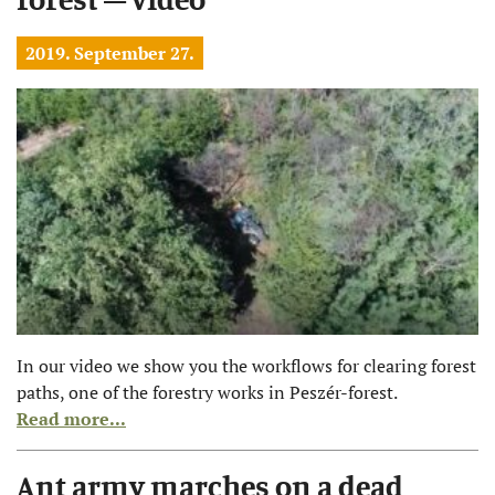
2019. September 27.
In our video we show you the workflows for clearing forest
paths, one of the forestry works in Peszér-forest.
Read more...
Ant army marches on a dead