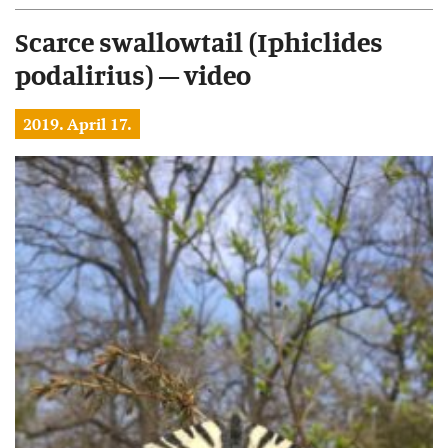
Scarce swallowtail (Iphiclides
podalirius) – video
2019. April 17.