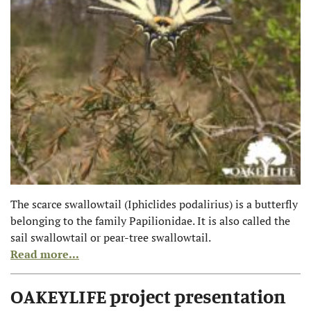
The scarce swallowtail (Iphiclides podalirius) is a butterfly
belonging to the family Papilionidae. It is also called the
sail swallowtail or pear-tree swallowtail.
Read more...
OAKEYLIFE project presentation