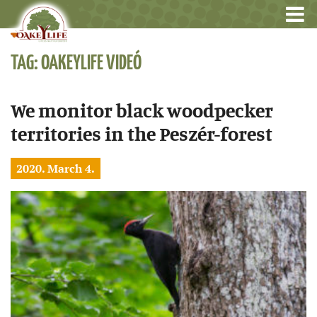
TAG: OAKEYLIFE VIDEÓ
We monitor black woodpecker
territories in the Peszér-forest
2020. March 4.