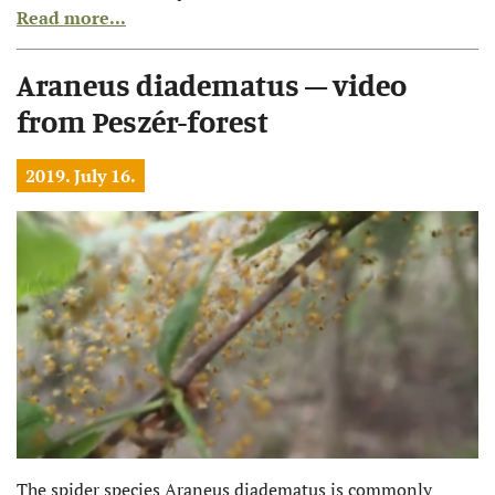
Read more...
Araneus diadematus – video
from Peszér-forest
2019. July 16.
The spider species Araneus diadematus is commonly