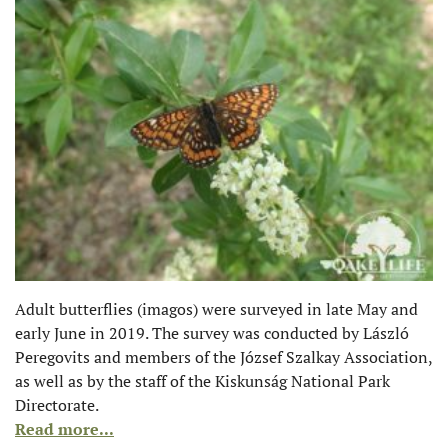
Adult butterflies (imagos) were surveyed in late May and
early June in 2019. The survey was conducted by László
Peregovits and members of the József Szalkay Association,
as well as by the staff of the Kiskunság National Park
Directorate.
Read more...