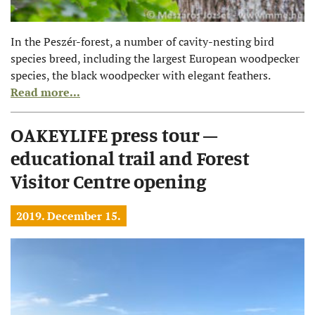
In the Peszér-forest, a number of cavity-nesting bird
species breed, including the largest European woodpecker
species, the black woodpecker with elegant feathers.
Read more...
OAKEYLIFE press tour –
educational trail and Forest
Visitor Centre opening
2019. December 15.