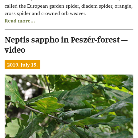
called the European garden spider, diadem spider, orangie,
cross spider and crowned orb weaver.
Read more...
Neptis sappho in Peszér-forest –
video
2019. July 15.