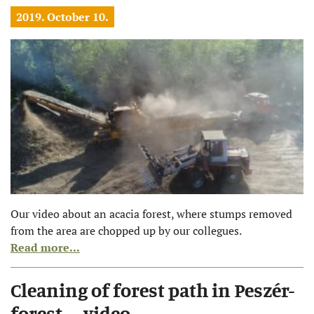
2019. October 10.
Our video about an acacia forest, where stumps removed
from the area are chopped up by our collegues.
Read more...
Cleaning of forest path in Peszér-
forest – video