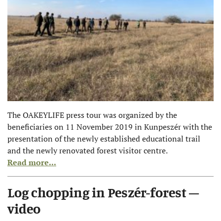
The OAKEYLIFE press tour was organized by the
beneficiaries on 11 November 2019 in Kunpeszér with the
presentation of the newly established educational trail
and the newly renovated forest visitor centre.
Read more...
Log chopping in Peszér-forest –
video