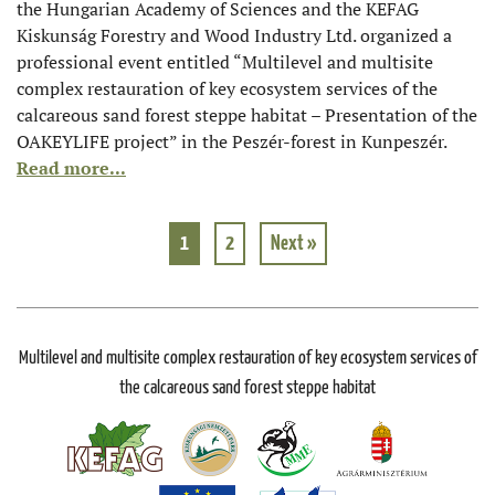
the Hungarian Academy of Sciences and the KEFAG
Kiskunság Forestry and Wood Industry Ltd. organized a
professional event entitled “Multilevel and multisite
complex restauration of key ecosystem services of the
calcareous sand forest steppe habitat – Presentation of the
OAKEYLIFE project” in the Peszér-forest in Kunpeszér.
Read more...
1
2
Next »
Multilevel and multisite complex restauration of key ecosystem services of
the calcareous sand forest steppe habitat