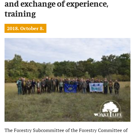
and exchange of experience,
training
2018. October 8.
The Forestry Subcommittee of the Forestry Committee of