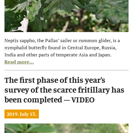
Neptis sappho, the Pallas’ sailer or common glider, is a
nymphalid butterfly found in Central Europe, Russia,
India and other parts of temperate Asia and Japan.
Read more...
The first phase of this year’s
survey of the scarce fritillary has
been completed – VIDEO
2019. July 13.