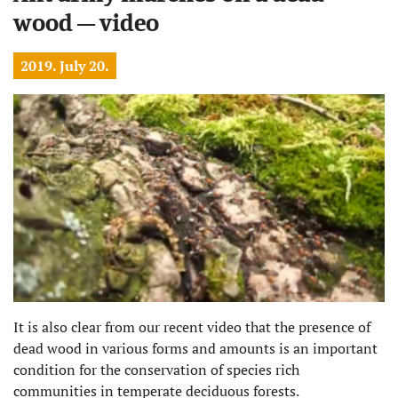
wood – video
2019. July 20.
It is also clear from our recent video that the presence of
dead wood in various forms and amounts is an important
condition for the conservation of species rich
communities in temperate deciduous forests.