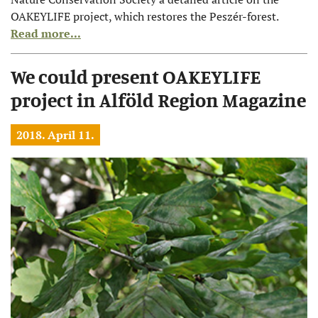
OAKEYLIFE project, which restores the Peszér-forest.
Read more...
We could present OAKEYLIFE
project in Alföld Region Magazine
2018. April 11.