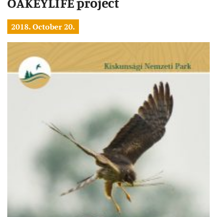
OAKEYLIFE project
2018. October 20.