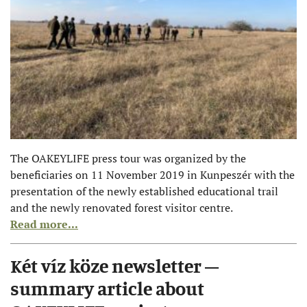
The OAKEYLIFE press tour was organized by the
beneficiaries on 11 November 2019 in Kunpeszér with the
presentation of the newly established educational trail
and the newly renovated forest visitor centre.
Read more...
Két víz köze newsletter –
summary article about