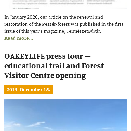
In January 2020, our article on the renewal and
restoration of the Peszér-forest was published in the first
issue of this year’s magazine, TermészetBúvár.
Read more...
OAKEYLIFE press tour –
educational trail and Forest
Visitor Centre opening
2019. December 15.