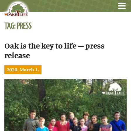
TAG: PRESS
Oak is the key to life – press
release
2020. March 1.