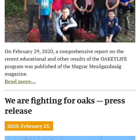
On February 29, 2020, a comprehensive report on the
recent educational and other results of the OAKEYLIFE
program was published of the Magyar Mezőgazdaság
magazine.
Read more...
We are fighting for oaks – press
release
2020. February 25.