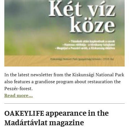
In the latest newsletter from the Kiskunsági National Park
also features a grandiose program about restauration the
Peszér-forest.
Read more...
OAKEYLIFE appearance in the
Madártávlat magazine