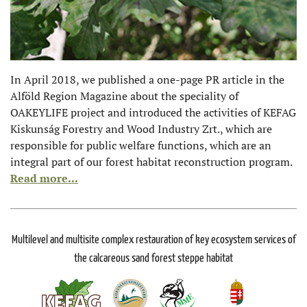
In April 2018, we published a one-page PR article in the
Alföld Region Magazine about the speciality of
OAKEYLIFE project and introduced the activities of KEFAG
Kiskunság Forestry and Wood Industry Zrt., which are
responsible for public welfare functions, which are an
integral part of our forest habitat reconstruction program.
Read more...
Multilevel and multisite complex restauration of key ecosystem services of
the calcareous sand forest steppe habitat