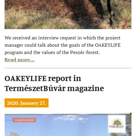
We received an interview request in which the project
manager could talk about the goals of the OAKEYLIFE
program and the values of the Peszér-forest.
Read more...
OAKEYLIFE report in
TermészetBúvár magazine
2020. January 27.