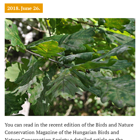
2018. June 26.
You can read in the recent edition of the Birds and Nature
Conservation Magazine of the Hungarian Birds and
Nature Conservation Society a detailed article on the